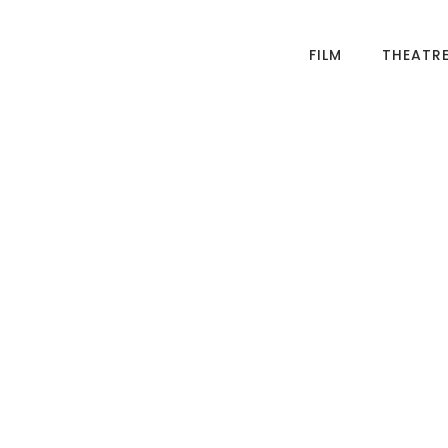
FILM
THEATR
ased film and
 I make
evised theatre, and
lms, about 21st
 am passionate