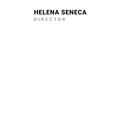
I am a Bristol b
theatre director.
collaborative, d
bold, intimate fi
century living. I