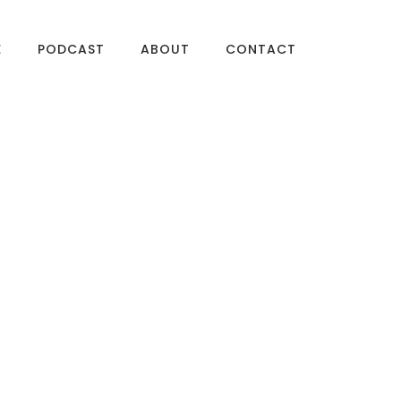
E
PODCAST
ABOUT
CONTACT