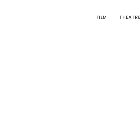
FILM
THEATR