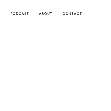
E
PODCAST
ABOUT
CONTACT