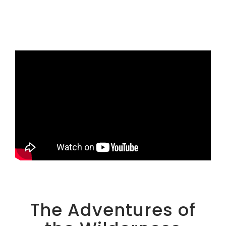
The Adventures of