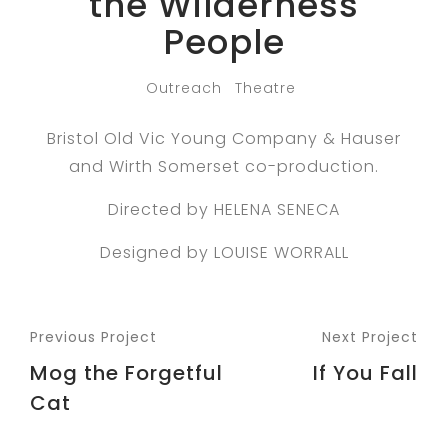
the Wilderness
People
Outreach
Theatre
Bristol Old Vic Young Company & Hauser
and Wirth Somerset co-production.
Directed by HELENA SENECA
Designed by LOUISE WORRALL
Previous Project
Next Project
Mog the Forgetful
If You Fall
Cat